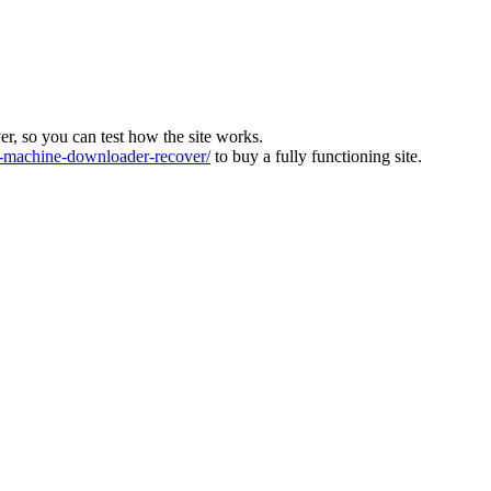
ver, so you can test how the site works.
machine-downloader-recover/
to buy a fully functioning site.