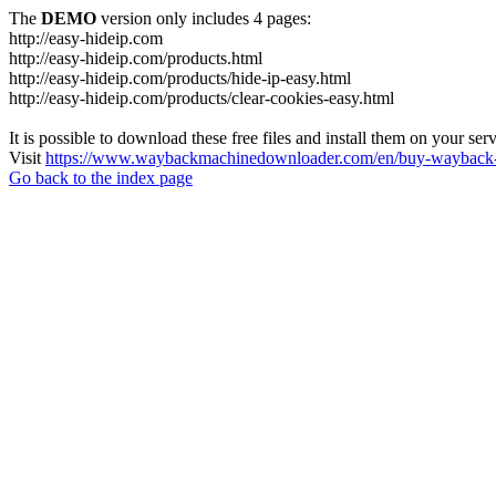
The
DEMO
version only includes 4 pages:
http://easy-hideip.com
http://easy-hideip.com/products.html
http://easy-hideip.com/products/hide-ip-easy.html
http://easy-hideip.com/products/clear-cookies-easy.html
It is possible to download these free files and install them on your ser
Visit
https://www.waybackmachinedownloader.com/en/buy-wayback-
Go back to the index page