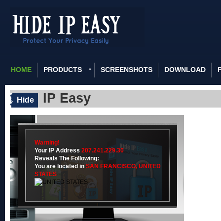
HOME
PRODUCTS
SCREENSHOTS
DOWNLOAD
IP Easy
Hide
Warning!
Your IP Address
207.241.229.30
Reveals The Following:
You are located in
SAN FRANCISCO,
UNITED
STATES