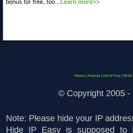
bonus for free, too...
Learn more>>
Home
|
Awards
|
Get It Free
|
Write
© Copyright 2005 - 
Note: Please hide your IP addres
Hide IP Easy is supposed to 