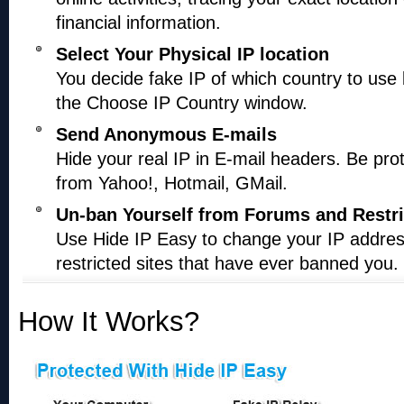
financial information.
Select Your Physical IP location
You decide fake IP of which country to use
the Choose IP Country window.
Send Anonymous E-mails
Hide your real IP in E-mail headers. Be pro
from Yahoo!, Hotmail, GMail.
Un-ban Yourself from Forums and Restri
Use Hide IP Easy to change your IP addre
restricted sites that have ever banned you.
How It Works?