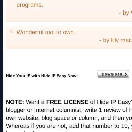
programs.
- by
Wonderful tool to own.
- by lilly m
Hide Your IP with Hide IP Easy Now!
NOTE:
Want a
FREE LICENSE
of Hide IP Easy
blogger or Internet columnist, write 1 review of
own website, blog space or column, and then you
Whereas if you are not, add that number to 10, 