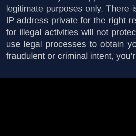
legitimate purposes only. There i
IP address private for the righ
for illegal activities will not pr
use legal processes to obtain yo
fraudulent or criminal intent, you
This is a free demo result from
is not a 