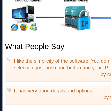
What People Say
I like the simplicity of the software. You do
selection, just push one button and your IP
- by c
It has very good details and options.
- by