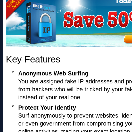
Key Features
Anonymous Web Surfing
You are assigned fake IP addresses and pr
from hackers who will be tricked by your fa
instead of your real one.
Protect Your Identity
Surf anonymously to prevent websites, ident
or even government from compromising you
online activities, tracing your exact location