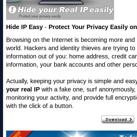
Hide IP Easy
-
Protect Your Privacy Easily on
Browsing on the Internet is becoming more and
world. Hackers and identity thieves are trying t
information out of you: home address, credit card
information, your bank accounts and other perso
Actually, keeping your privacy is simple and ea
your real IP
with a fake one,
surf anonymously,
monitoring your activity, and provide full encryptio
with the click of a button.