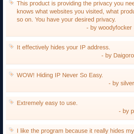
This product is providing the privacy you n
knows what websites you visited, what prod
so on. You have your desired privacy.
- by woodyfocke
It effectively hides your IP address.
- by Daigor
WOW! Hiding IP Never So Easy.
- by silv
Extremely easy to use.
- by 
I like the program because it really hides my 